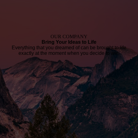
OUR COMPANY
Bring Your Ideas to Life
Everything that you dreamed of can be brought to life
exactly at the moment when you decide to win.