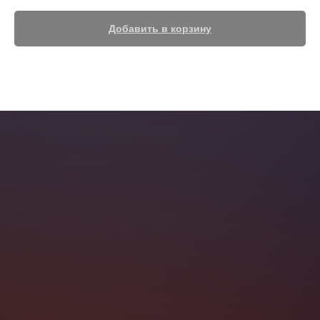
Добавить в корзину