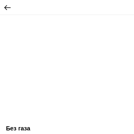
Без газа